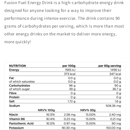
Fusion Fuel Energy Drink is a high-carbohydrate energy drink
designed for anyone looking for a way to improve their
performance during intense exercise. The drink contains 90
grams of carbohydrates per serving, which is more than most
other energy drinks on the market to deliver more energy,
more quickly!