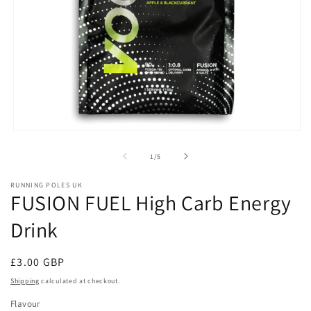
Open
media
1
of
1
/
5
in
modal
RUNNING POLES UK
FUSION FUEL High Carb Energy
Drink
Regular
£3.00 GBP
price
Shipping
calculated at checkout.
Flavour