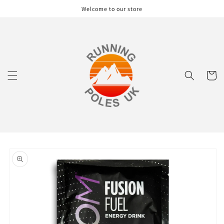
Skip to
Welcome to our store
content
Cart
Skip to
product
information