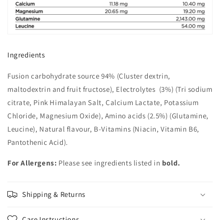
Ingredients
Fusion carbohydrate source 94% (Cluster dextrin,
maltodextrin and fruit fructose), Electrolytes (3%) (Tri sodium
citrate, Pink Himalayan Salt, Calcium Lactate, Potassium
Chloride, Magnesium Oxide), Amino acids (2.5%) (Glutamine,
Leucine), Natural flavour, B-Vitamins (Niacin, Vitamin B6,
Pantothenic Acid).
For Allergens:
Please see ingredients listed in
bold.
Shipping & Returns
Care Instructions