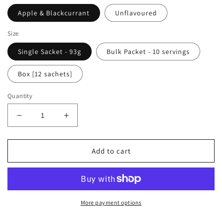
Apple & Blackcurrant
Unflavoured
Size
Single Sacket - 93g
Bulk Packet - 10 servings
Box [12 sachets]
Quantity
Decrease
Increase
quantity
quantity
for
for
FUSION
FUSION
Add to cart
FUEL
FUEL
High
High
Carb
Carb
Energy
Energy
Drink
Drink
More payment options