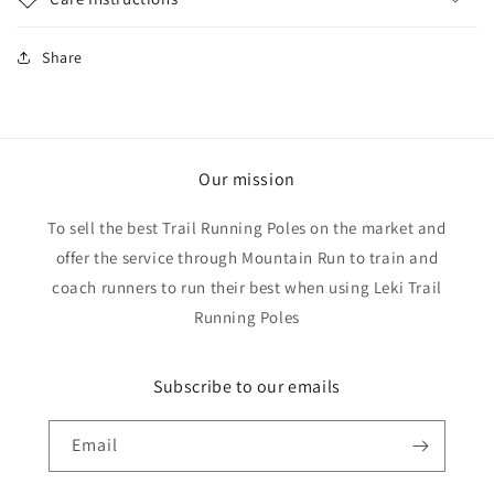
Share
Our mission
To sell the best Trail Running Poles on the market and
offer the service through Mountain Run to train and
coach runners to run their best when using Leki Trail
Running Poles
Subscribe to our emails
Email